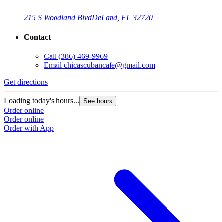
215 S Woodland Blvd
DeLand, FL 32720
Contact
Call
(386) 469-9969
Email
chicascubancafe@gmail.com
Get directions
Loading today's hours...
See hours
Order online
Order online
Order with App