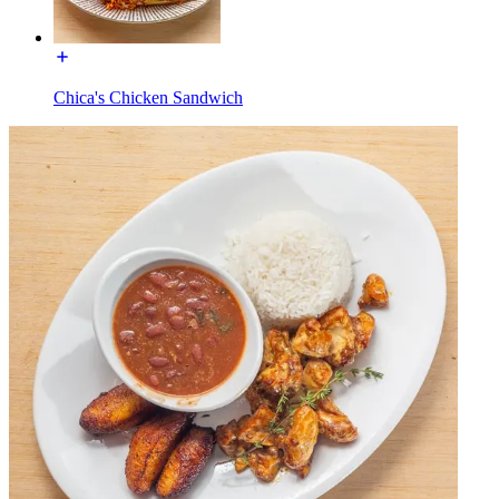
Chica's Chicken Sandwich