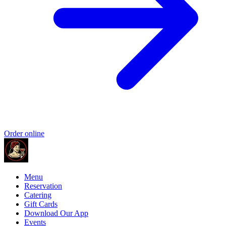
Order online
Menu
Reservation
Catering
Gift Cards
Download Our App
Events