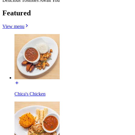
Delicious Tostones Await You
Featured
View menu
Chica's Chicken