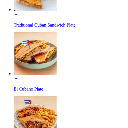
Traditional Cuban Sandwich Plate
El Cubano Plate