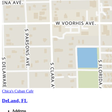
Chica's Cuban Cafe
DeLand, FL
Address