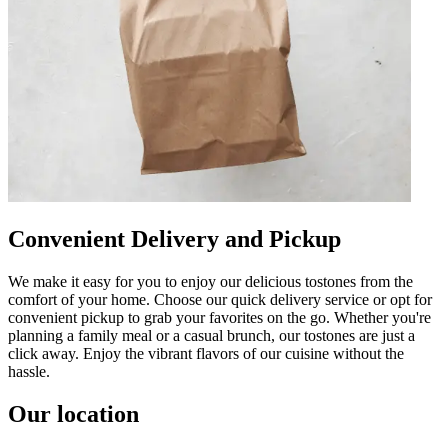
Convenient Delivery and Pickup
We make it easy for you to enjoy our delicious tostones from the
comfort of your home. Choose our quick delivery service or opt for
convenient pickup to grab your favorites on the go. Whether you're
planning a family meal or a casual brunch, our tostones are just a
click away. Enjoy the vibrant flavors of our cuisine without the
hassle.
Our location