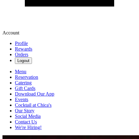
Account
Profile
Rewards
Orders
Logout
Menu
Reservation
Catering
Gift Cards
Download Our App
Events
Cocktail at Chica's
Our Story
Social Media
Contact Us
We're Hiring!