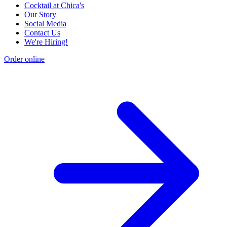
Cocktail at Chica's
Our Story
Social Media
Contact Us
We're Hiring!
Order online