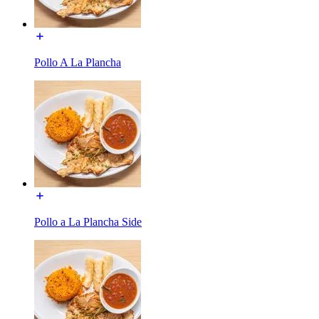
Pollo A La Plancha
Pollo a La Plancha Side