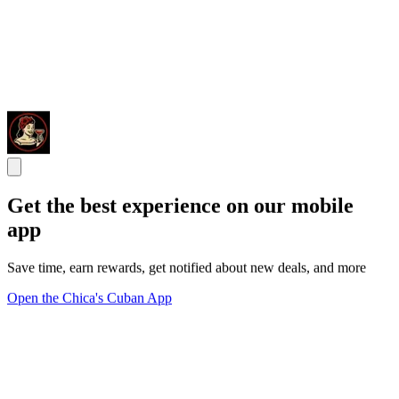
Get the best experience on our mobile
app
Save time, earn rewards, get notified about new deals, and more
Open the Chica's Cuban App