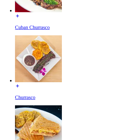
Cuban Churrasco
Churrasco