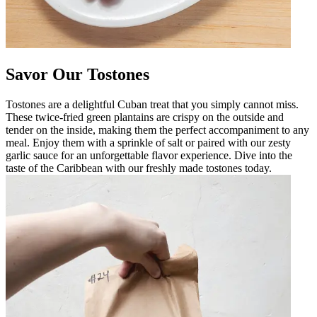
Savor Our Tostones
Tostones are a delightful Cuban treat that you simply cannot miss.
These twice-fried green plantains are crispy on the outside and
tender on the inside, making them the perfect accompaniment to any
meal. Enjoy them with a sprinkle of salt or paired with our zesty
garlic sauce for an unforgettable flavor experience. Dive into the
taste of the Caribbean with our freshly made tostones today.