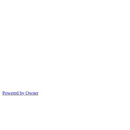
Powered by Owner