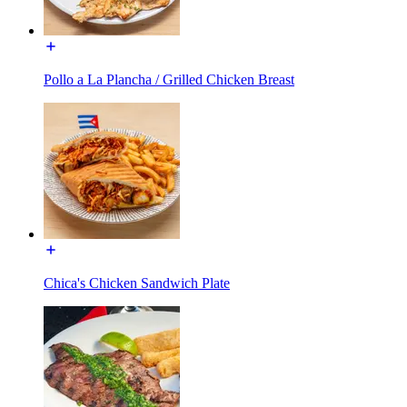
Pollo a La Plancha / Grilled Chicken Breast
Chica's Chicken Sandwich Plate