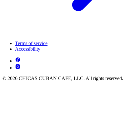
Terms of service
Accessibility
© 2026 CHICAS CUBAN CAFE, LLC. All rights reserved.