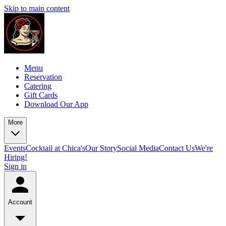
Skip to main content
Menu
Reservation
Catering
Gift Cards
Download Our App
More
Events
Cocktail at Chica's
Our Story
Social Media
Contact Us
We're
Hiring!
Sign in
Account