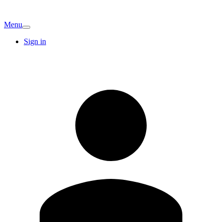
Menu
Sign in