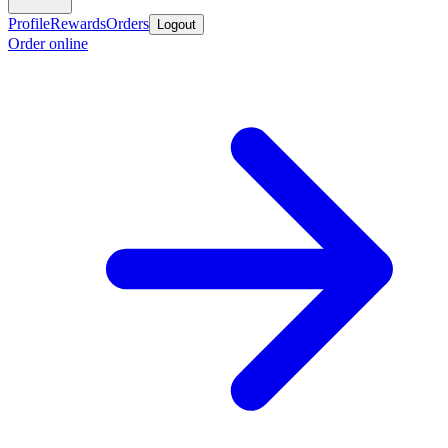
Profile
Rewards
Orders
Logout
Order online