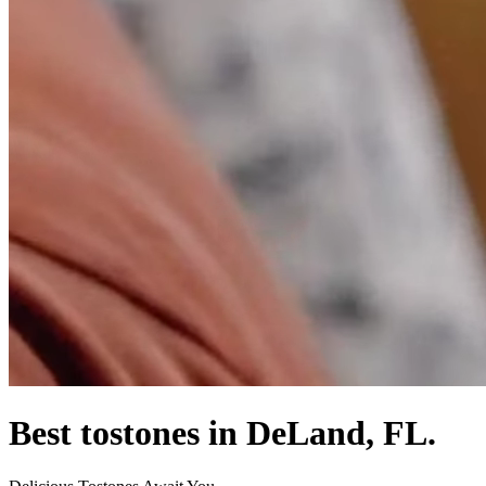
Best tostones in DeLand, FL.