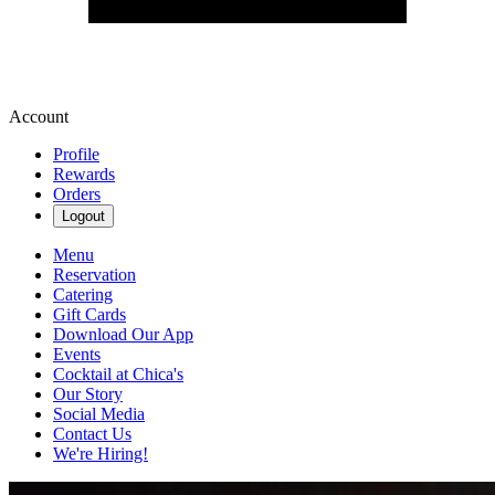
Account
Profile
Rewards
Orders
Logout
Menu
Reservation
Catering
Gift Cards
Download Our App
Events
Cocktail at Chica's
Our Story
Social Media
Contact Us
We're Hiring!