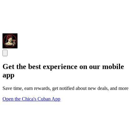
Get the best experience on our mobile
app
Save time, earn rewards, get notified about new deals, and more
Open the Chica's Cuban App