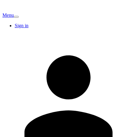
Menu
Sign in