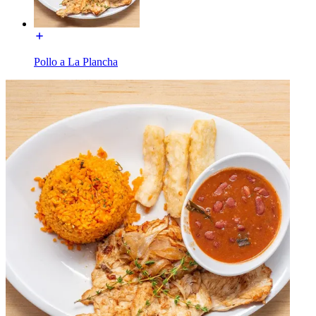
Pollo a La Plancha