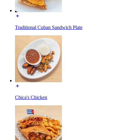
Traditional Cuban Sandwich Plate
Chica's Chicken