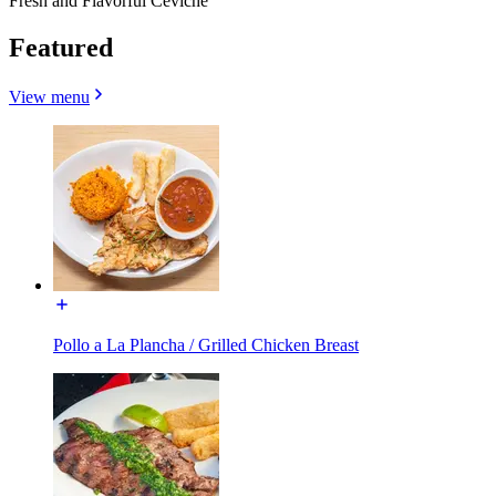
Fresh and Flavorful Ceviche
Featured
View menu
Pollo a La Plancha / Grilled Chicken Breast