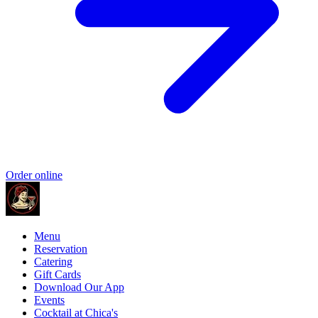
Order online
Menu
Reservation
Catering
Gift Cards
Download Our App
Events
Cocktail at Chica's