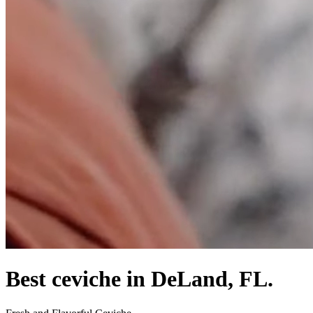
Best ceviche in DeLand, FL.