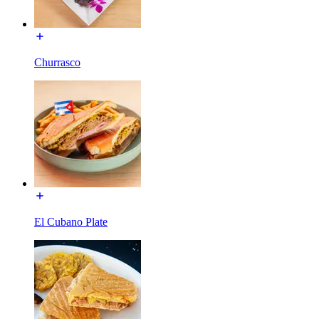
Churrasco
El Cubano Plate