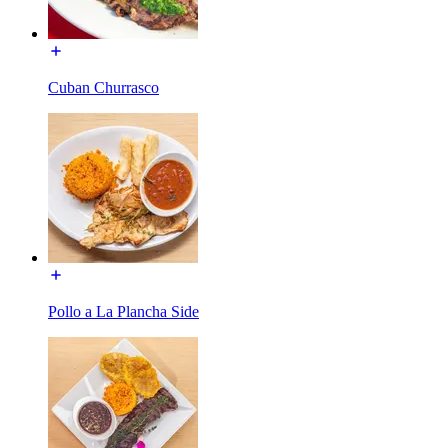
Cuban Churrasco
Pollo a La Plancha Side