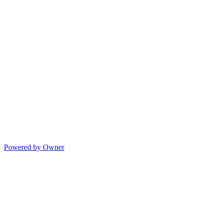
Powered by Owner