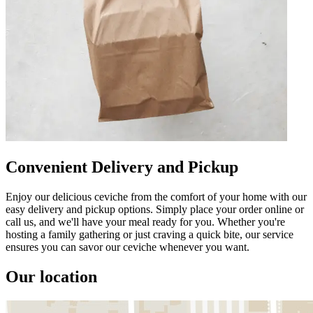
Convenient Delivery and Pickup
Enjoy our delicious ceviche from the comfort of your home with our
easy delivery and pickup options. Simply place your order online or
call us, and we'll have your meal ready for you. Whether you're
hosting a family gathering or just craving a quick bite, our service
ensures you can savor our ceviche whenever you want.
Our location