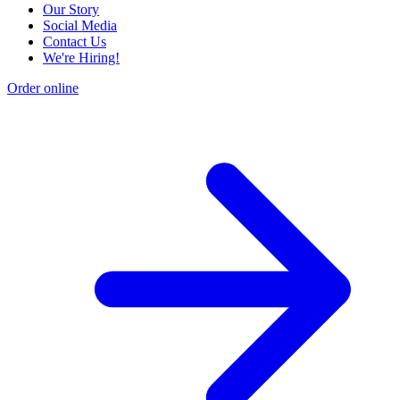
Our Story
Social Media
Contact Us
We're Hiring!
Order online