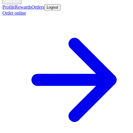
Profile
Rewards
Orders
Logout
Order online