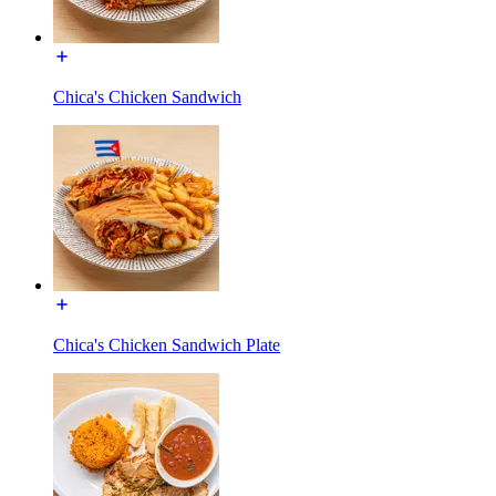
Chica's Chicken Sandwich
Chica's Chicken Sandwich Plate