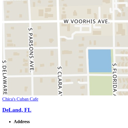
Chica's Cuban Cafe
DeLand, FL
Address