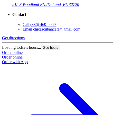
215 S Woodland Blvd
DeLand, FL 32720
Contact
Call
(386) 469-9969
Email
chicascubancafe@gmail.com
Get directions
Loading today's hours...
See hours
Order online
Order online
Order with App