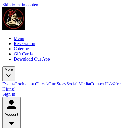
Skip to main content
Menu
Reservation
Catering
Gift Cards
Download Our App
More
Events
Cocktail at Chica's
Our Story
Social Media
Contact Us
We're
Hiring!
Sign in
Account