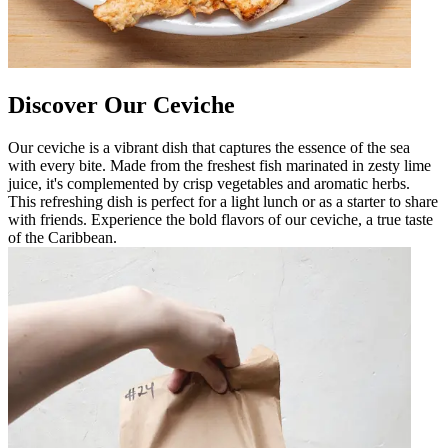
Discover Our Ceviche
Our ceviche is a vibrant dish that captures the essence of the sea
with every bite. Made from the freshest fish marinated in zesty lime
juice, it's complemented by crisp vegetables and aromatic herbs.
This refreshing dish is perfect for a light lunch or as a starter to share
with friends. Experience the bold flavors of our ceviche, a true taste
of the Caribbean.