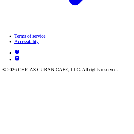
Terms of service
Accessibility
© 2026 CHICAS CUBAN CAFE, LLC. All rights reserved.