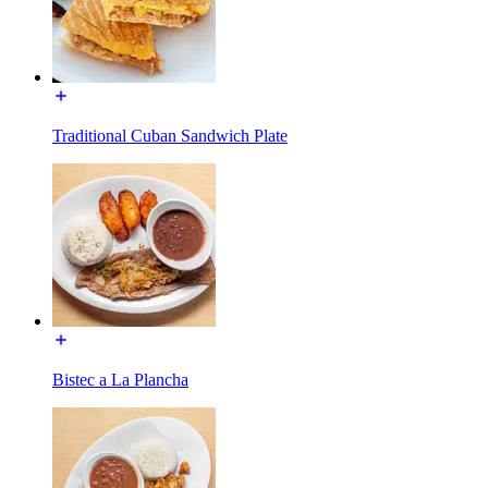
Traditional Cuban Sandwich Plate
Bistec a La Plancha