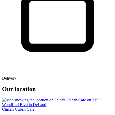
Delivery
Our location
Chica's Cuban Cafe