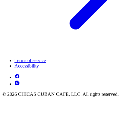
Terms of service
Accessibility
© 2026 CHICAS CUBAN CAFE, LLC. All rights reserved.