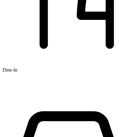
Dine-In