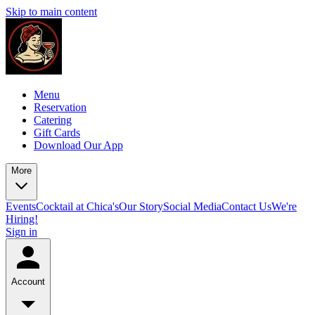
Skip to main content
Menu
Reservation
Catering
Gift Cards
Download Our App
More
Events
Cocktail at Chica's
Our Story
Social Media
Contact Us
We're
Hiring!
Sign in
Account