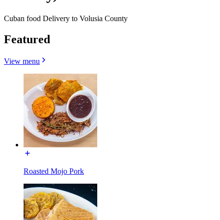
Cuban food Delivery to Volusia County
Featured
View menu
Roasted Mojo Pork