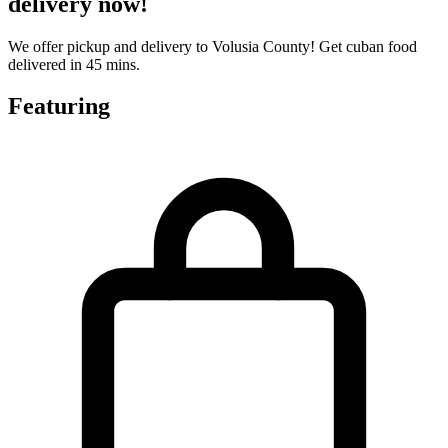
delivery now!
We offer pickup and delivery to Volusia County! Get cuban food
delivered in 45 mins.
Featuring