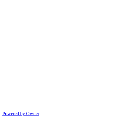
Powered by Owner