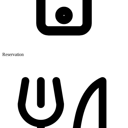
Reservation