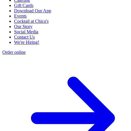
Catering
Gift Cards
Download Our App
Events
Cocktail at Chica's
Our Story
Social Media
Contact Us
We're Hiring!
Order online