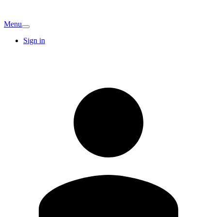
Menu
Sign in