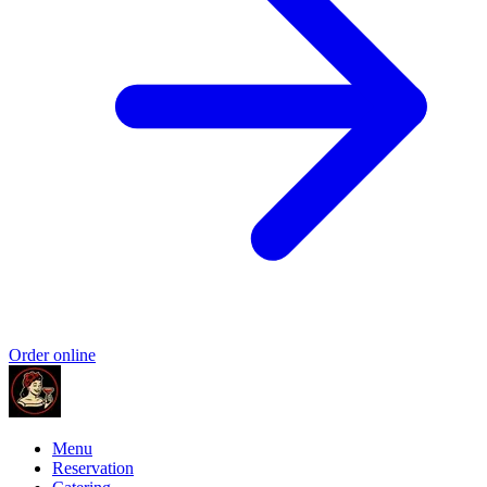
Order online
Menu
Reservation