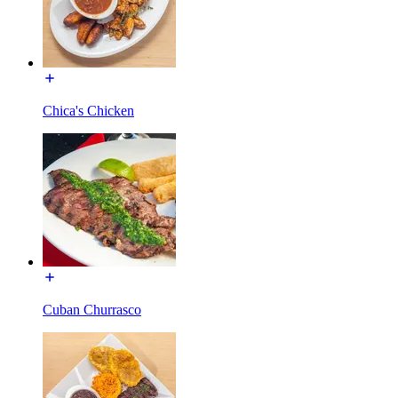
Chica's Chicken
Cuban Churrasco