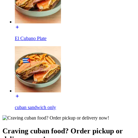
El Cubano Plate
cuban sandwich only
Craving cuban food? Order pickup or