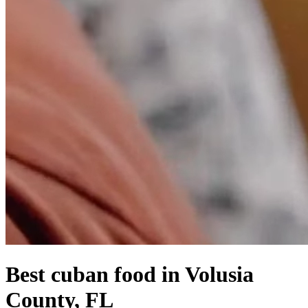
Best cuban food in Volusia
County, FL