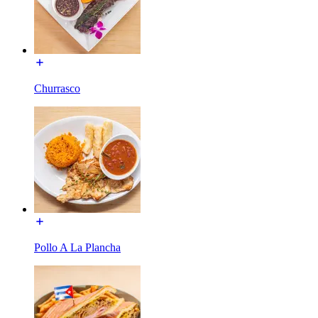
Churrasco
Pollo A La Plancha