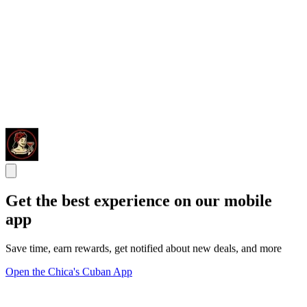
Get the best experience on our mobile
app
Save time, earn rewards, get notified about new deals, and more
Open the Chica's Cuban App