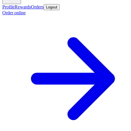
Profile
Rewards
Orders
Logout
Order online