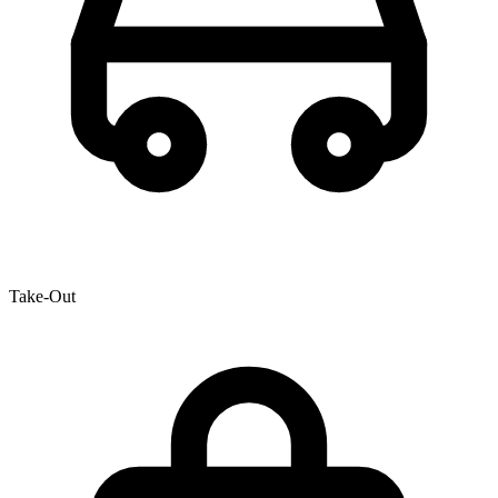
Take-Out