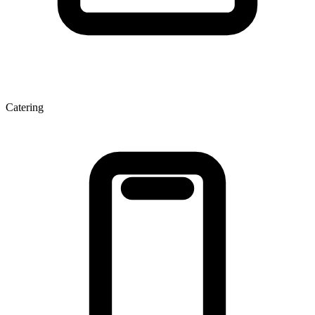
Catering