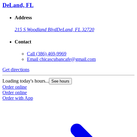
DeLand, FL
Address
215 S Woodland Blvd
DeLand, FL 32720
Contact
Call
(386) 469-9969
Email
chicascubancafe@gmail.com
Get directions
Loading today's hours...
See hours
Order online
Order online
Order with App