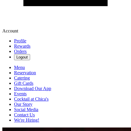
Account
Profile
Rewards
Orders
Logout
Menu
Reservation
Catering
Gift Cards
Download Our App
Events
Cocktail at Chica's
Our Story
Social Media
Contact Us
We're Hiring!