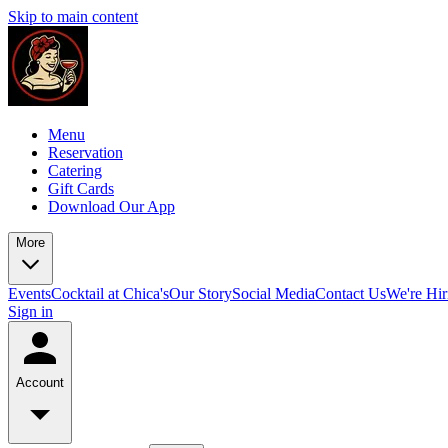
Skip to main content
Menu
Reservation
Catering
Gift Cards
Download Our App
More
Events
Cocktail at Chica's
Our Story
Social Media
Contact Us
We're Hir
Sign in
Account