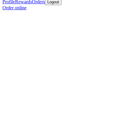
Profile
Rewards
Orders
Logout
Order online