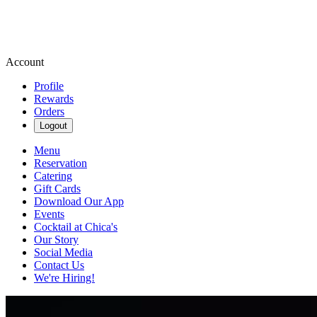
Account
Profile
Rewards
Orders
Logout
Menu
Reservation
Catering
Gift Cards
Download Our App
Events
Cocktail at Chica's
Our Story
Social Media
Contact Us
We're Hiring!