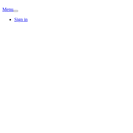
Menu
Sign in