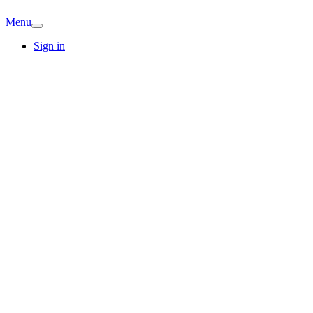
Menu
Sign in