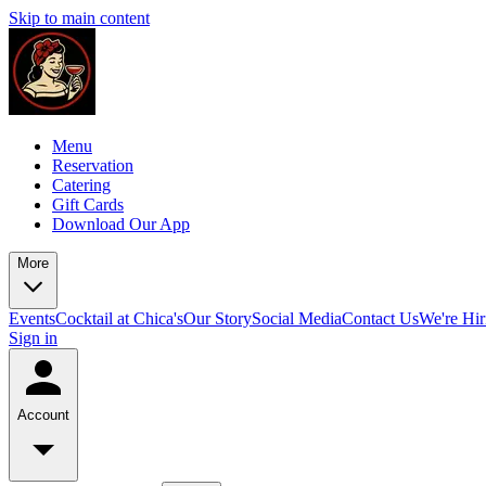
Skip to main content
Menu
Reservation
Catering
Gift Cards
Download Our App
More
Events
Cocktail at Chica's
Our Story
Social Media
Contact Us
We're Hir
Sign in
Account