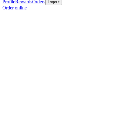
Profile
Rewards
Orders
Logout
Order online