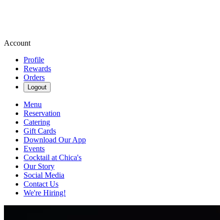
Account
Profile
Rewards
Orders
Logout
Menu
Reservation
Catering
Gift Cards
Download Our App
Events
Cocktail at Chica's
Our Story
Social Media
Contact Us
We're Hiring!