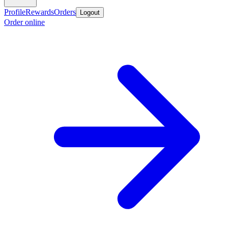
Profile
Rewards
Orders
Logout
Order online