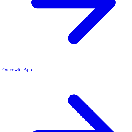
Order with App