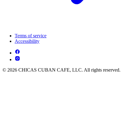
Terms of service
Accessibility
© 2026 CHICAS CUBAN CAFE, LLC. All rights reserved.