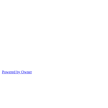
Powered by Owner