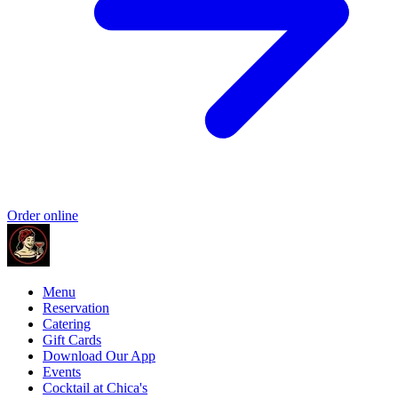
Order online
Menu
Reservation
Catering
Gift Cards
Download Our App
Events
Cocktail at Chica's