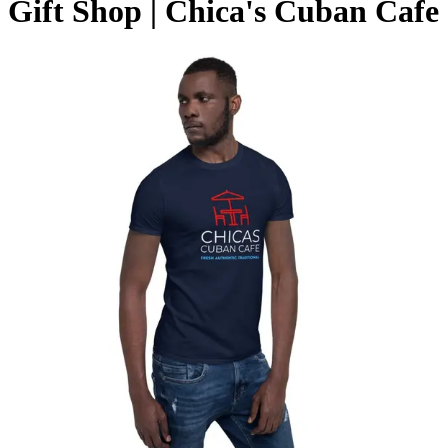
Gift Shop | Chica's Cuban Cafe