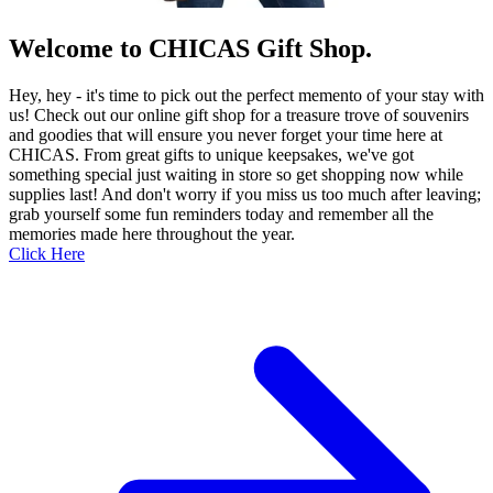
Welcome to CHICAS Gift Shop.
Hey, hey - it's time to pick out the perfect memento of your stay with
us! Check out our online gift shop for a treasure trove of souvenirs
and goodies that will ensure you never forget your time here at
CHICAS. From great gifts to unique keepsakes, we've got
something special just waiting in store so get shopping now while
supplies last! And don't worry if you miss us too much after leaving;
grab yourself some fun reminders today and remember all the
memories made here throughout the year.
Click Here