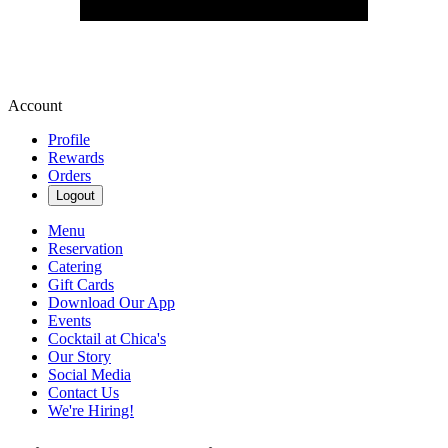
Account
Profile
Rewards
Orders
Logout
Menu
Reservation
Catering
Gift Cards
Download Our App
Events
Cocktail at Chica's
Our Story
Social Media
Contact Us
We're Hiring!