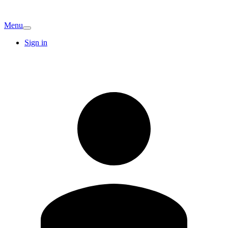
Menu
Sign in