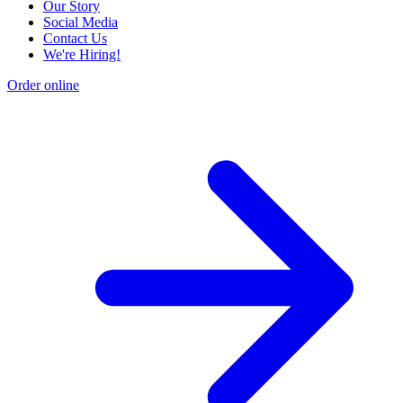
Our Story
Social Media
Contact Us
We're Hiring!
Order online