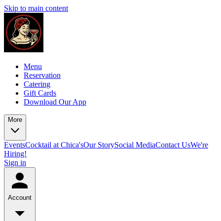
Skip to main content
Menu
Reservation
Catering
Gift Cards
Download Our App
More
Events
Cocktail at Chica's
Our Story
Social Media
Contact Us
We're
Hiring!
Sign in
Account